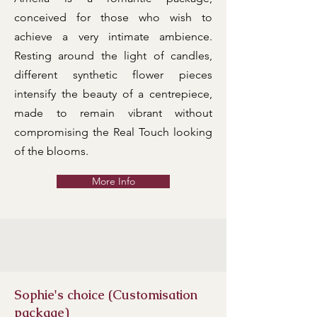
conceived for those who wish to
achieve a very intimate ambience.
Resting around the light of candles,
different synthetic flower pieces
intensify the beauty of a centrepiece,
made to remain vibrant without
compromising the Real Touch looking
of the blooms.
More Info
Sophie's choice (Customisation
package)