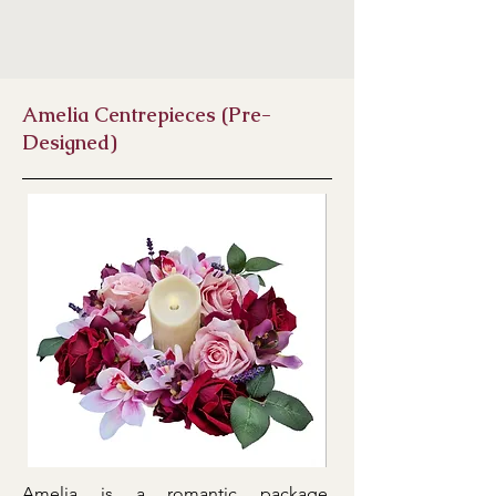
Amelia Centrepieces (Pre-
Designed)
Amelia is a romantic package,