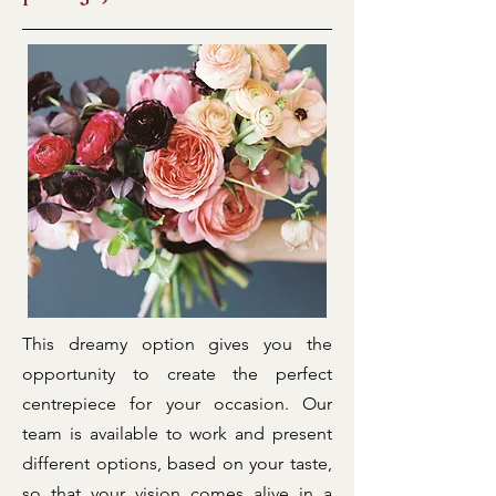
This dreamy option gives you the
opportunity to create the perfect
centrepiece for your occasion. Our
team is available to work and present
different options, based on your taste,
so that your vision comes alive in a