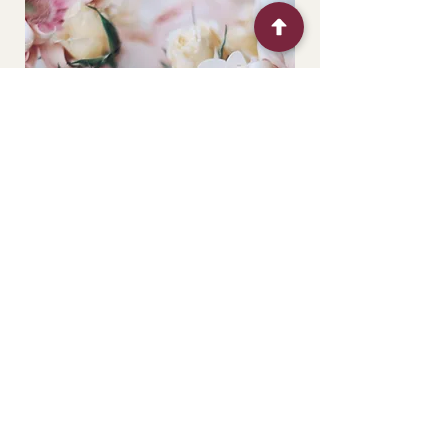
This package is perfect for those who
want to combine different elements
and textures for a more realistic result.
Each centrepiece is made mixing a
variety of elements: naturals (fresh
seasonal blooms or buds) and faux (
silk, latex and synthetic flowers). The