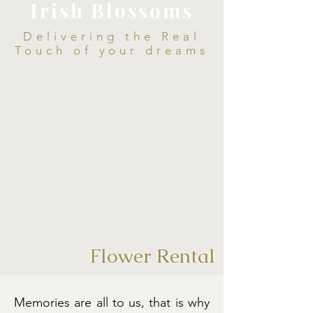
Irish Blossoms
Delivering the Real
Touch of your dreams
Flower Rental
Memories are all to us, that is why