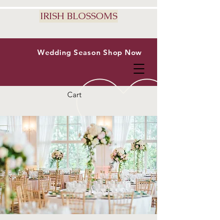
IRISH BLOSSOMS
Wedding Season
Shop Now
Cart