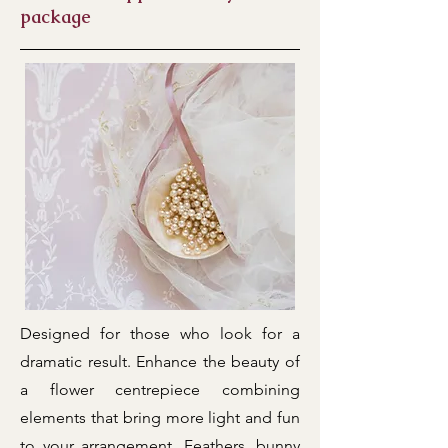
package
Designed for those who look for a
dramatic result. Enhance the beauty of
a flower centrepiece combining
elements that bring more light and fun
to your arrangement. Feathers, bunny