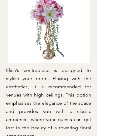
Elisa's centrepiece is designed to
stylish your room. Playing with the
aesthetics, it is recommended for
venues with high ceilings. This option
emphasises the elegance of the space
and provides you with a classic
ambience, where your guests can get
lost in the beauty of a towering floral
arrangement.