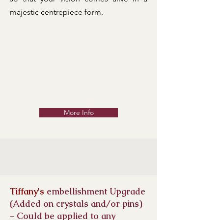
majestic centrepiece form.
More Info
Tiffany's
embellishment Upgrade
(Added on crystals and/or pins)
- Could be applied to any