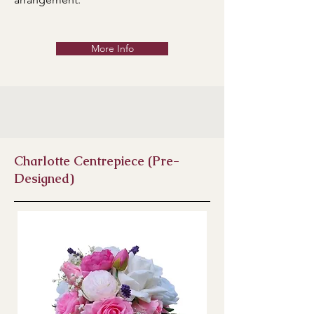
More Info
Charlotte Centrepiece (Pre-
Designed)