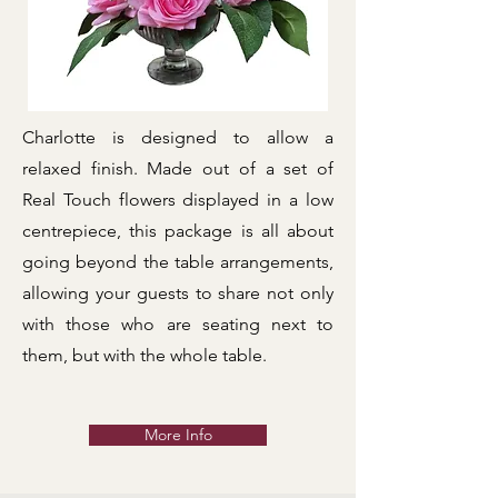
Charlotte is designed to allow a
relaxed finish. Made out of a set of
Real Touch flowers displayed in a low
centrepiece, this package is all about
going beyond the table arrangements,
allowing your guests to share not only
with those who are seating next to
them, but with the whole table.
More Info