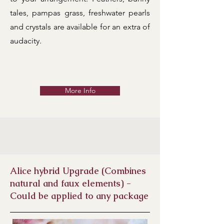
tales, pampas grass, freshwater pearls
and crystals are available for an extra of
audacity.
More Info
Alice hybrid Upgrade (Combines
natural and faux elements)
-
Could be applied to any package