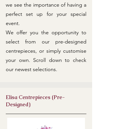
we see the importance of having a
perfect set up for your special
event.
We offer you the opportunity to
select from our pre-designed
centrepieces, or simply customise
your own. Scroll down to check
our newest selections.
Elisa Centrepieces (Pre-
Designed)