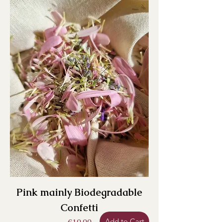
Pink mainly Biodegradable
Confetti
Add to Cart