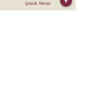
Quick Menu
Home
Shop
About
Contact
Policy
Shipping & Returns
Store Policy
Payment Methods