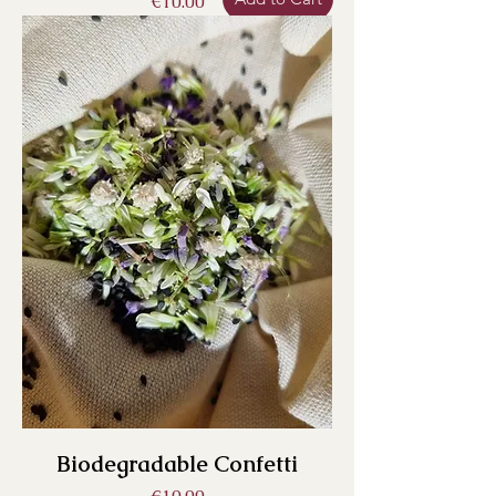
Price
€10.00
Biodegradable Confetti