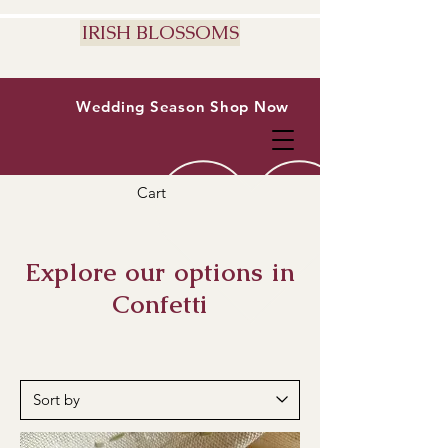
IRISH BLOSSOMS
Wedding Season
Shop Now
Cart
Explore our options in
Confetti